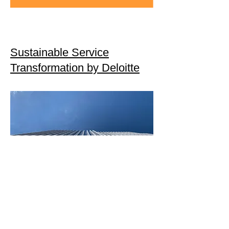
Sustainable Service
Transformation by Deloitte
US EPA Scope 3 Inventory
Guidance