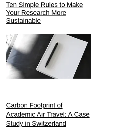
Ten Simple Rules to Make
Your Research More
Sustainable
Carbon Footprint of
Academic Air Travel: A Case
Study in Switzerland