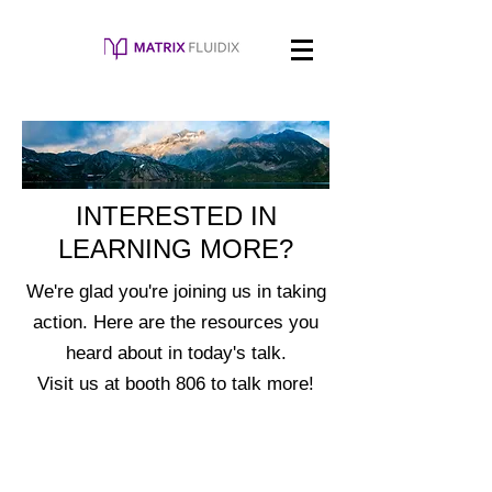
INTERESTED IN
LEARNING MORE?
We're glad you're joining us in taking
action. Here are the resources you
heard about in today's talk.
Visit us at booth 806 to talk more!