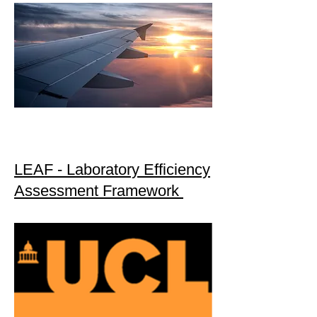
LEAF - Laboratory Efficiency
Assessment Framework